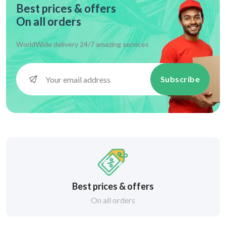
Best prices & offers
On all orders
WorldWide delivery 24/7 amazing services
Subscribe
Best prices & offers
On all orders