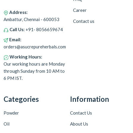
Career
Address:
Ambattur, Chennai - 600053
Contact us
Call Us:
+91- 8056659674
Email:
orders@asucrepureherbals.com
Working Hours:
Our working hours are Monday
through Sunday from 10 AM to
6 PM IST.
Categories
Information
Powder
Contact Us
Oil
About Us