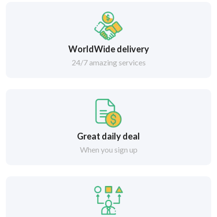
WorldWide delivery
24/7 amazing services
Great daily deal
When you sign up