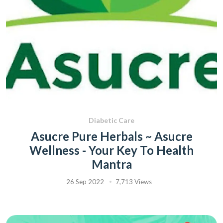
Diabetic Care
Asucre Pure Herbals ~ Asucre
Wellness - Your Key To Health
Mantra
26 Sep 2022
7,713 Views