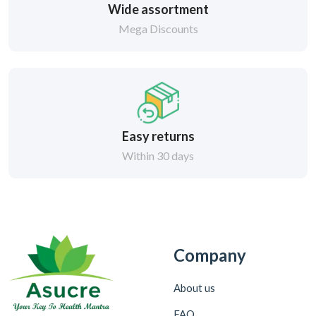
Wide assortment
Mega Discounts
Easy returns
Within 30 days
Company
About us
FAQ