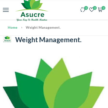
0
0
0
Home
Weight Management.
Weight Management.