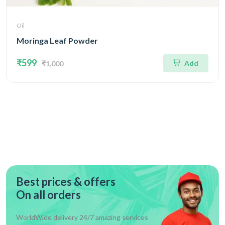
Oil
Moringa Leaf Powder
₹599
Add
₹1,000
Best prices & offers
On all orders
WorldWide delivery 24/7 amazing services