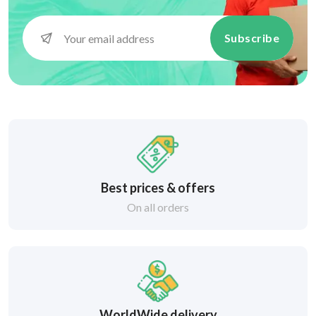
Subscribe
Best prices & offers
On all orders
WorldWide delivery