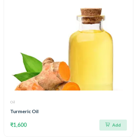
Oil
Turmeric Oil
₹1,600
Add