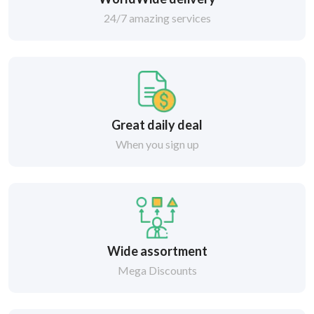
24/7 amazing services
Great daily deal
When you sign up
Wide assortment
Mega Discounts