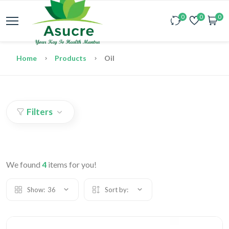
0
0
0
Home
Products
Oil
Filters
We found
4
items for you!
Show:
36
Sort by: