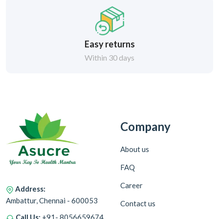
Easy returns
Within 30 days
Company
About us
FAQ
Career
Address:
Ambattur, Chennai - 600053
Contact us
Call Us:
+91- 8056659674