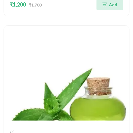
₹1,200
Add
₹1,700
Oil