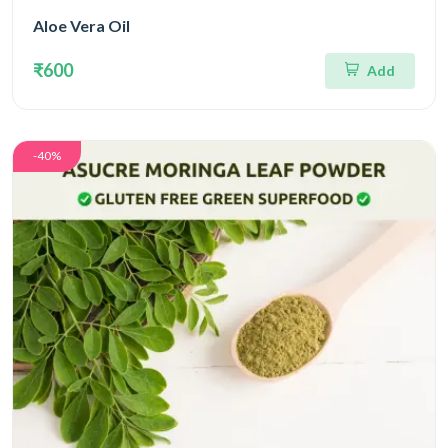
Aloe Vera Oil
₹600
Add
-40%