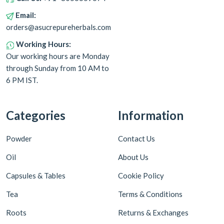
Email:
orders@asucrepureherbals.com
Working Hours:
Our working hours are Monday
through Sunday from 10 AM to
6 PM IST.
Categories
Information
Powder
Contact Us
Oil
About Us
Capsules & Tables
Cookie Policy
Tea
Terms & Conditions
Roots
Returns & Exchanges