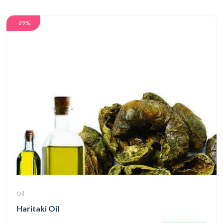
-29%
Oil
Haritaki Oil