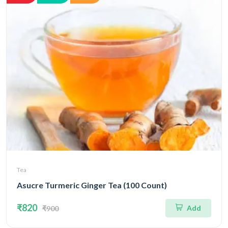
Tea
Asucre Turmeric Ginger Tea (100 Count)
₹820
Add
₹900