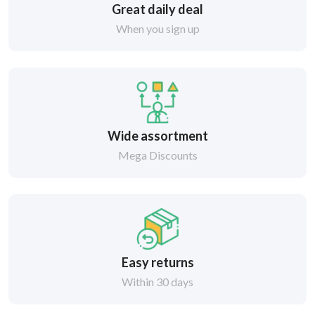
Great daily deal
When you sign up
Wide assortment
Mega Discounts
Easy returns
Within 30 days