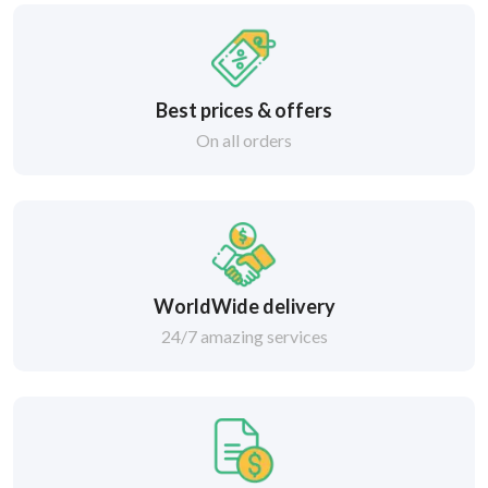
Best prices & offers
On all orders
WorldWide delivery
24/7 amazing services