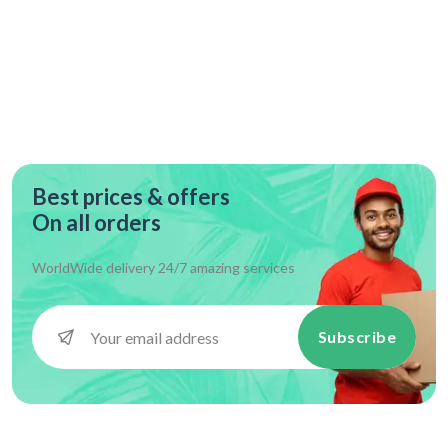
Best prices & offers
On all orders
WorldWide delivery 24/7 amazing services
Subscribe