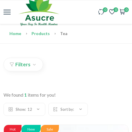
0
0
0
Home
Products
Tea
Filters
We found
1
items for you!
Show:
12
Sort by:
Hot
New
Sale