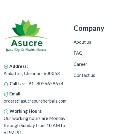
Company
About us
FAQ
Career
Address:
Ambattur, Chennai - 600053
Contact us
Call Us:
+91- 8056659674
Email:
orders@asucrepureherbals.com
Working Hours:
Our working hours are Monday
through Sunday from 10 AM to
6 PM IST.