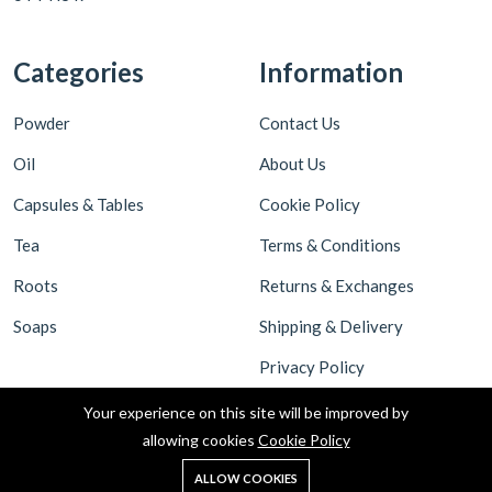
Categories
Information
Powder
Contact Us
Oil
About Us
Capsules & Tables
Cookie Policy
Tea
Terms & Conditions
Roots
Returns & Exchanges
Soaps
Shipping & Delivery
Privacy Policy
Your experience on this site will be improved by
allowing cookies
Cookie Policy
ALLOW COOKIES