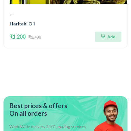
Oil
Haritaki Oil
₹1,200
Add
₹1,700
Best prices & offers
On all orders
WorldWide delivery 24/7 amazing services