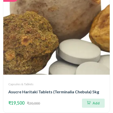
Capsules & Tablets
Asucre Haritaki Tablets (Terminalia Chebula) 5kg
₹19,500
Add
₹20,000