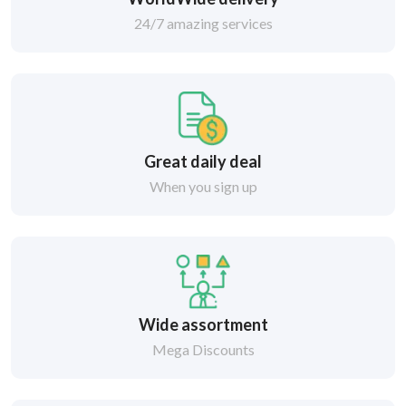
24/7 amazing services
Great daily deal
When you sign up
Wide assortment
Mega Discounts