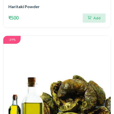
Haritaki Powder
₹500
Add
-29%