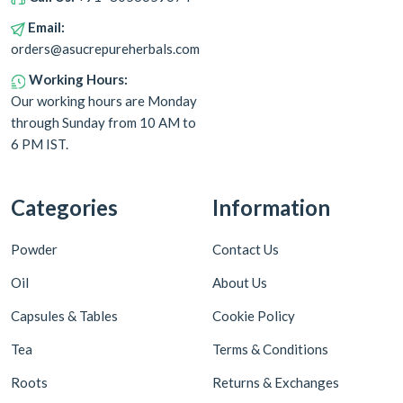
Email:
orders@asucrepureherbals.com
Working Hours:
Our working hours are Monday
through Sunday from 10 AM to
6 PM IST.
Categories
Information
Powder
Contact Us
Oil
About Us
Capsules & Tables
Cookie Policy
Tea
Terms & Conditions
Roots
Returns & Exchanges