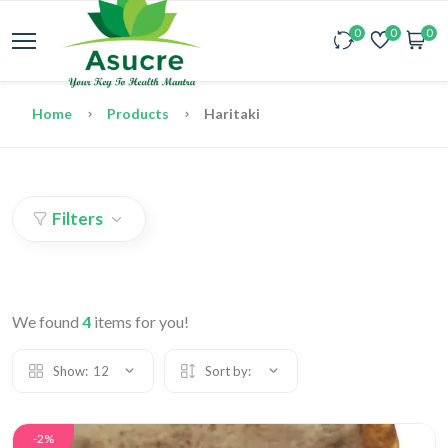
0
0
0
Home
Products
Haritaki
Filters
We found
4
items for you!
Show:
12
Sort by:
-2%