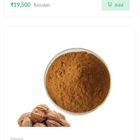
₹19,500
Add
₹20,000
Powder