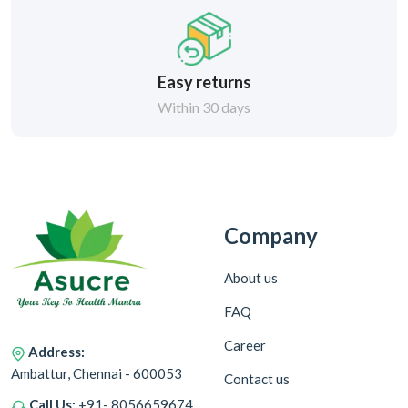
Easy returns
Within 30 days
Company
About us
FAQ
Career
Address:
Ambattur, Chennai - 600053
Contact us
Call Us:
+91- 8056659674