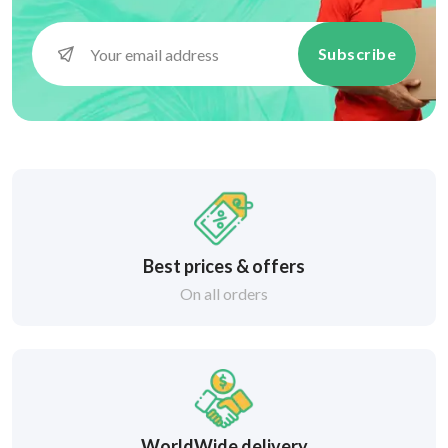
Subscribe
Best prices & offers
On all orders
WorldWide delivery