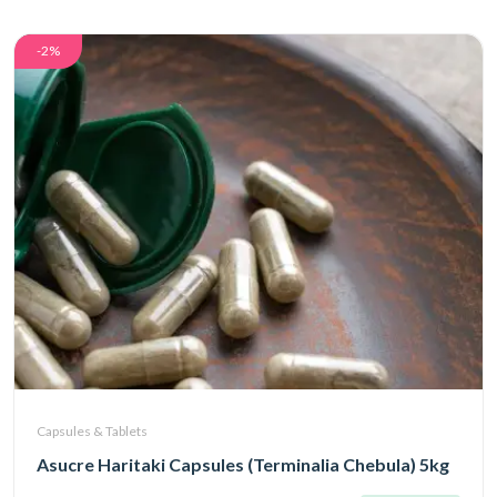
-2%
Capsules & Tablets
Asucre Haritaki Capsules (Terminalia Chebula) 5kg