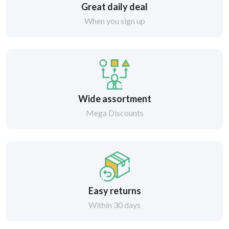
Great daily deal
When you sign up
Wide assortment
Mega Discounts
Easy returns
Within 30 days