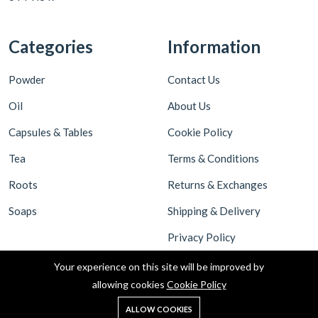
Categories
Information
Powder
Contact Us
Oil
About Us
Capsules & Tables
Cookie Policy
Tea
Terms & Conditions
Roots
Returns & Exchanges
Soaps
Shipping & Delivery
Privacy Policy
Your experience on this site will be improved by
allowing cookies
Cookie Policy
ALLOW COOKIES