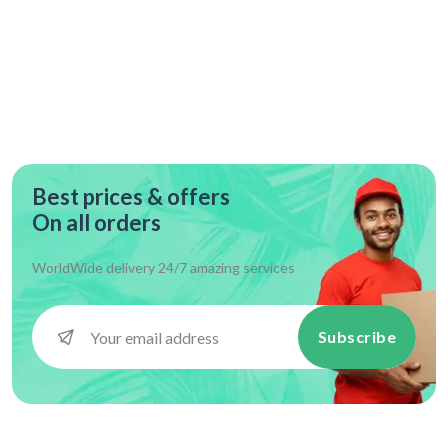
Best prices & offers
On all orders
WorldWide delivery 24/7 amazing services
Subscribe