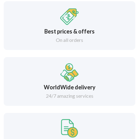
Best prices & offers
On all orders
WorldWide delivery
24/7 amazing services