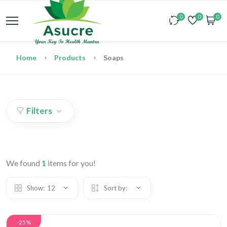
0
0
0
Home
Products
Soaps
Filters
We found
1
items for you!
Show:
12
Sort by:
-25%