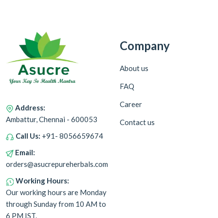
Company
About us
FAQ
Career
Address:
Ambattur, Chennai - 600053
Contact us
Call Us:
+91- 8056659674
Email:
orders@asucrepureherbals.com
Working Hours:
Our working hours are Monday
through Sunday from 10 AM to
6 PM IST.