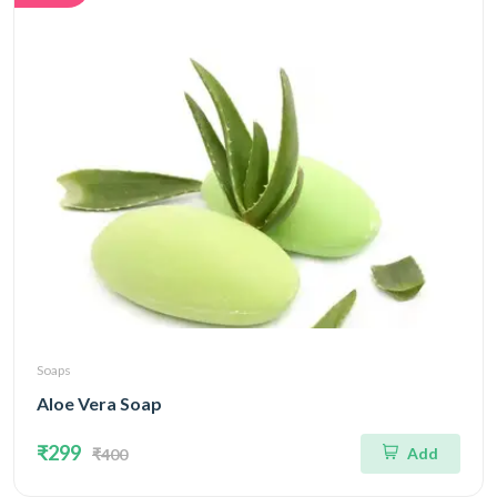
Soaps
Aloe Vera Soap
₹299
Add
₹400