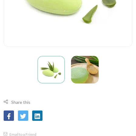
Share this
Email to a Friend