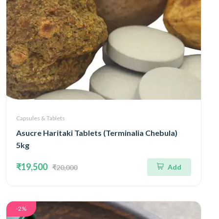
Capsules & Tablets
Asucre Haritaki Tablets (Terminalia Chebula)
5kg
₹19,500
Add
₹20,000
-2%