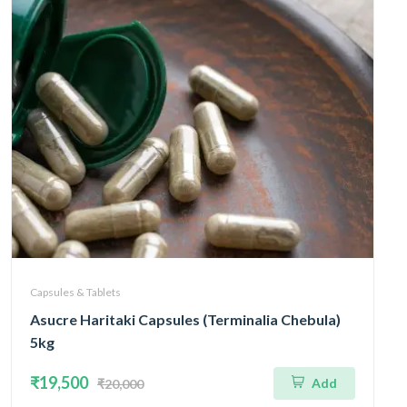
Capsules & Tablets
Asucre Haritaki Capsules (Terminalia Chebula)
5kg
₹19,500
Add
₹20,000