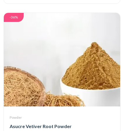
-36%
Powder
Asucre Vetiver Root Powder