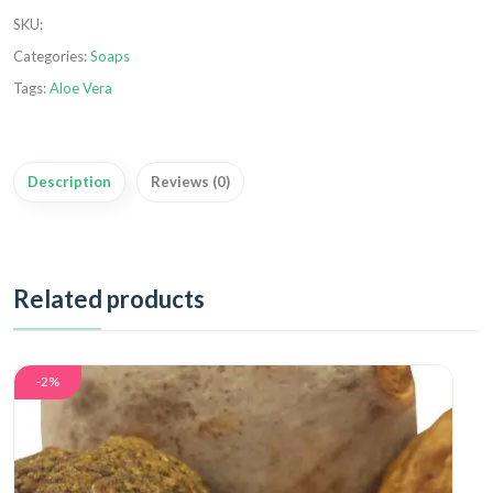
SKU
:
Categories:
Soaps
Tags:
Aloe Vera
Description
Reviews (0)
Related products
-2%