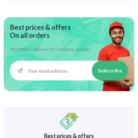
Best prices & offers
On all orders
WorldWide delivery 24/7 amazing services
Subscribe
Best prices & offers