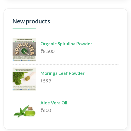
New products
Organic Spirulina Powder
₹8,500
Moringa Leaf Powder
₹599
Aloe Vera Oil
₹600