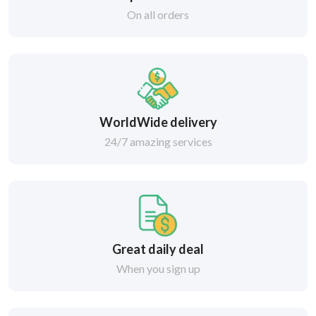
On all orders
WorldWide delivery
24/7 amazing services
Great daily deal
When you sign up