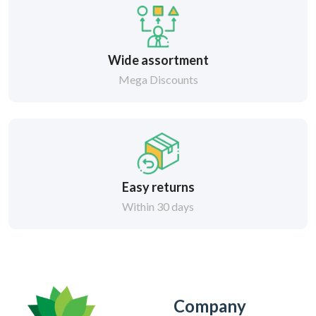
Wide assortment
Mega Discounts
Easy returns
Within 30 days
Company