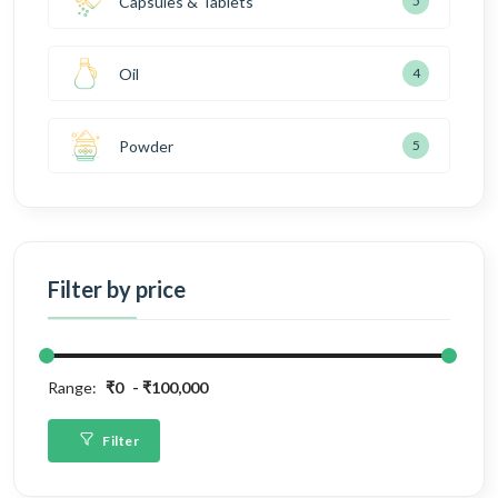
Capsules & Tablets
5
Oil
4
Powder
5
Filter by price
Range:
₹0
₹100,000
Filter