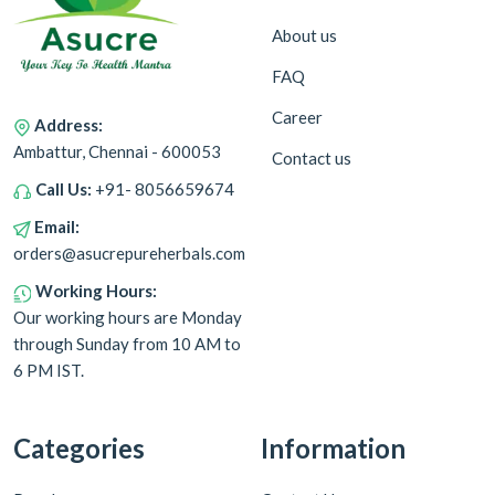
About us
FAQ
Career
Address:
Ambattur, Chennai - 600053
Contact us
Call Us:
+91- 8056659674
Email:
orders@asucrepureherbals.com
Working Hours:
Our working hours are Monday
through Sunday from 10 AM to
6 PM IST.
Categories
Information