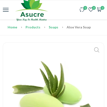
0
0
0
Home
Products
Soaps
Aloe Vera Soap