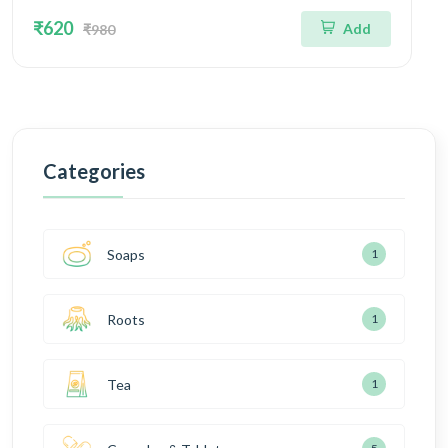
₹620
Add
₹980
Categories
Soaps
1
Roots
1
Tea
1