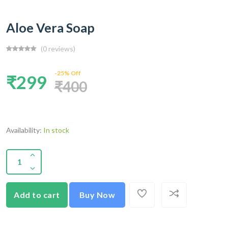
Aloe Vera Soap
(0 reviews)
-25% Off
₹299
₹400
Availability:
In stock
Add to cart
Buy Now