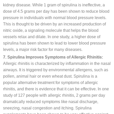
kidney disease. While 1 gram of spirulina is ineffective, a
dose of 4.5 grams per day has been shown to reduce blood
pressure in individuals with normal blood pressure levels.
This is thought to be driven by an increased production of
nitric oxide, a signaling molecule that helps the blood
vessels relax and dilate. In one study, a higher dose of
spirulina has been shown to lead to lower blood pressure
levels, a major risk factor for many diseases.
7. Spirulina Improves Symptoms of Allergic Rhinitis:
Allergic rhinitis is characterized by inflammation in the nasal
airways. It is triggered by environmental allergens, such as
pollen, animal hair or even wheat dust. Spirulina is a
popular alternative treatment for symptoms of allergic
rhinitis, and there is evidence that it can be effective. In one
study of 127 people with allergic rhinitis, 2 grams per day
dramatically reduced symptoms like nasal discharge,
sneezing, nasal congestion and itching. Spirulina