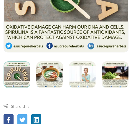
Share this