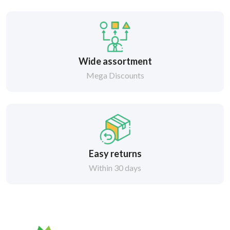
Wide assortment
Mega Discounts
Easy returns
Within 30 days