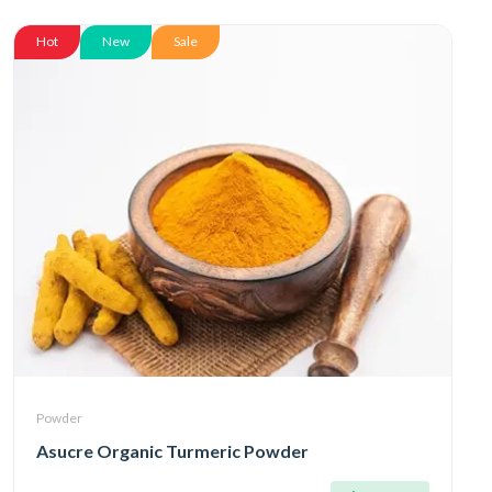
Hot
New
Sale
Powder
Asucre Organic Turmeric Powder