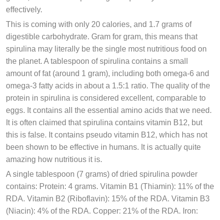
effectively.
This is coming with only 20 calories, and 1.7 grams of
digestible carbohydrate. Gram for gram, this means that
spirulina may literally be the single most nutritious food on
the planet. A tablespoon of spirulina contains a small
amount of fat (around 1 gram), including both omega-6 and
omega-3 fatty acids in about a 1.5:1 ratio. The quality of the
protein in spirulina is considered excellent, comparable to
eggs. It contains all the essential amino acids that we need.
It is often claimed that spirulina contains vitamin B12, but
this is false. It contains pseudo vitamin B12, which has not
been shown to be effective in humans. It is actually quite
amazing how nutritious it is.
A single tablespoon (7 grams) of dried spirulina powder
contains: Protein: 4 grams. Vitamin B1 (Thiamin): 11% of the
RDA. Vitamin B2 (Riboflavin): 15% of the RDA. Vitamin B3
(Niacin): 4% of the RDA. Copper: 21% of the RDA. Iron: