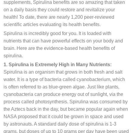
supplements, Spirulina benefits are so amazing that taken
on a daily basis they could restore and revitalize your
health! To date, there are nearly 1,200 peer-reviewed
scientific articles evaluating its health benefits.
Spirulina is incredibly good for you. It is loaded with
nutrients that can have powerful effects on your body and
brain. Here are the evidence-based health benefits of
spirulina.
1. Spirulina is Extremely High in Many Nutrients:
Spirulina is an organism that grows in both fresh and salt
water. It is a type of bacteria called cyanobacterium, which
is often referred to as blue-green algae. Just like plants,
cyanobacteria can produce energy out of sunlight, via the
process called photosynthesis. Spirulina was consumed by
the Aztecs back in the day, but became popular again when
NASA proposed that it could be grown in space and used
by astronauts. A standard daily dose of spirulina is 1-3
grams, but doses of up to 10 grams per day have been used