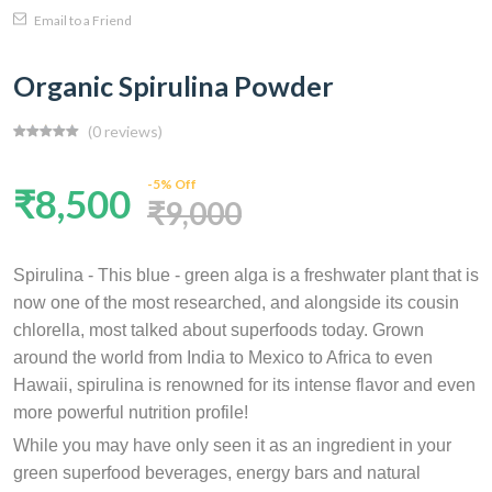
Email to a Friend
Organic Spirulina Powder
(0 reviews)
-5% Off
₹8,500
₹9,000
Spirulina - This blue - green alga is a freshwater plant that is
now one of the most researched, and alongside its cousin
chlorella, most talked about superfoods today. Grown
around the world from India to Mexico to Africa to even
Hawaii, spirulina is renowned for its intense flavor and even
more powerful nutrition profile!
While you may have only seen it as an ingredient in your
green superfood beverages, energy bars and natural