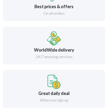
Best prices & offers
On all orders
WorldWide delivery
24/7 amazing services
Great daily deal
When you sign up