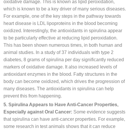
oxidative damage. This is known as lipid peroxidation,
which is known to be a key driver of many serious diseases.
For example, one of the key steps in the pathway towards
heart disease is LDL lipoproteins in the blood becoming
oxidized. Interestingly, the antioxidants in spirulina appear
to be particularly effective at reducing lipid peroxidation.
This has been shown numerous times, in both human and
animal studies. In a study of 37 individuals with type 2
diabetes, 8 grams of spirulina per day significantly reduced
markers of oxidative damage. It also increased levels of
antioxidant enzymes in the blood. Fatty structures in the
body can become oxidized, which drives the progression of
many diseases. The antioxidants in spirulina can help
prevent this from happening.
5. Spirulina Appears to Have Anti-Cancer Properties,
Especially against Oral Cancer:
Some evidence suggests
that spirulina can have anti-cancer properties. For example,
some research in test animals shows that it can reduce