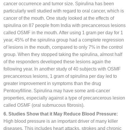
cancer occurrence and tumor size. Spirulina has been
particularly well studied with regard to oral cancer, which is
cancer of the mouth. One study looked at the effects of
spirulina on 87 people from India with precancerous lesions
called OSMF in the mouth. After using 1 gram per day for 1
year, 45% of the spirulina group had a complete regression
of lesions in the mouth, compared to only 7% in the control
group. When they stopped taking the spirulina, almost half
of the responders developed these lesions again the
following year. In another study of 40 subjects with OSMF
precancerous lesions, 1 gram of spirulina per day led to
greater improvement in symptoms than the drug
Pentoxyfilline. Spirulina may have some anti-cancer
properties, especially against a type of precancerous lesion
called OSMF (oral submucous fibrosis).
6. Studies Show that it May Reduce Blood Pressure:
High blood pressure is an important driver of many killer
diseases. This includes heart attacks, strokes and chronic