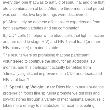
every day, one that was to eat 5 g of spirulina, and one that
ate a combination of both. After the three-month trial period
was complete, two key findings were discovered:
(a) Absolutely no adverse effects were experienced from
both seaweed varieties and the combination.
(b) CD4 cells (T-helper white blood cells that fight infection
and are used to stage HIV) and HIV-1 viral load (another
HIV biomarker) remained stable.
The results were so promising that one participant
volunteered to continue the study for an additional 10
months, and this participant actually benefited from
“clinically significant improvement in CD4 and decreased
HIV viral load”!
13. Speeds up Weight Loss:
Diets high in nutrient-dense
protein-rich foods like spirulina promote weight loss and
low-fat stores through a variety of mechanisms. Because it
takes more energy to metabolize, for example, eating