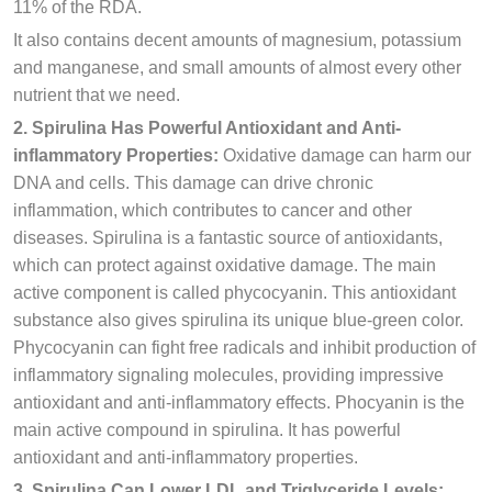
11% of the RDA.
It also contains decent amounts of magnesium, potassium
and manganese, and small amounts of almost every other
nutrient that we need.
2. Spirulina Has Powerful Antioxidant and Anti-
inflammatory Properties:
Oxidative damage can harm our
DNA and cells. This damage can drive chronic
inflammation, which contributes to cancer and other
diseases. Spirulina is a fantastic source of antioxidants,
which can protect against oxidative damage. The main
active component is called phycocyanin. This antioxidant
substance also gives spirulina its unique blue-green color.
Phycocyanin can fight free radicals and inhibit production of
inflammatory signaling molecules, providing impressive
antioxidant and anti-inflammatory effects. Phocyanin is the
main active compound in spirulina. It has powerful
antioxidant and anti-inflammatory properties.
3. Spirulina Can Lower LDL and Triglyceride Levels: