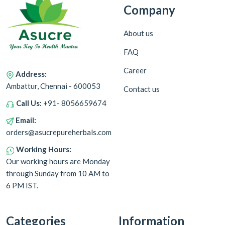
Company
About us
FAQ
Career
Address:
Ambattur, Chennai - 600053
Contact us
Call Us:
+91- 8056659674
Email:
orders@asucrepureherbals.com
Working Hours:
Our working hours are Monday
through Sunday from 10 AM to
6 PM IST.
Categories
Information