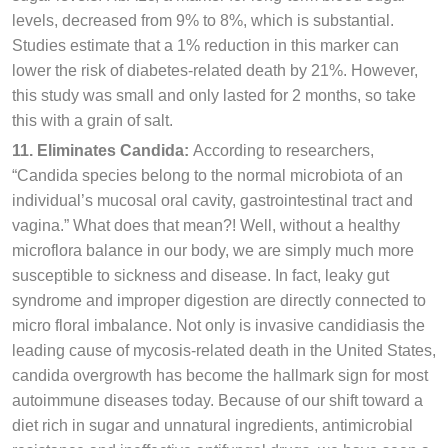
levels, decreased from 9% to 8%, which is substantial.
Studies estimate that a 1% reduction in this marker can
lower the risk of diabetes-related death by 21%. However,
this study was small and only lasted for 2 months, so take
this with a grain of salt.
11. Eliminates Candida:
According to researchers,
“Candida species belong to the normal microbiota of an
individual’s mucosal oral cavity, gastrointestinal tract and
vagina.” What does that mean?! Well, without a healthy
microflora balance in our body, we are simply much more
susceptible to sickness and disease. In fact, leaky gut
syndrome and improper digestion are directly connected to
micro floral imbalance. Not only is invasive candidiasis the
leading cause of mycosis-related death in the United States,
candida overgrowth has become the hallmark sign for most
autoimmune diseases today. Because of our shift toward a
diet rich in sugar and unnatural ingredients, antimicrobial