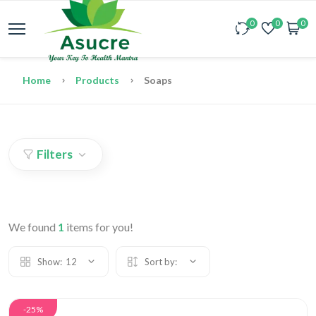
0
0
0
Home
Products
Soaps
Filters
We found
1
items for you!
Show:
12
Sort by:
-25%