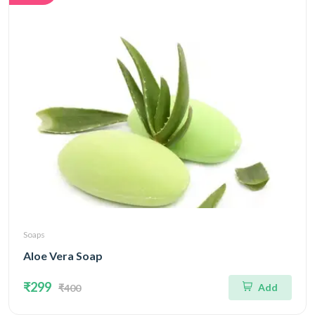
Soaps
Aloe Vera Soap
₹299
Add
₹400