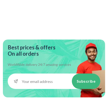
Best prices & offers
On all orders
WorldWide delivery 24/7 amazing services
Subscribe