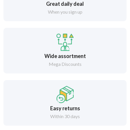
Great daily deal
When you sign up
Wide assortment
Mega Discounts
Easy returns
Within 30 days