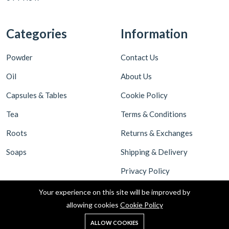
Categories
Information
Powder
Contact Us
Oil
About Us
Capsules & Tables
Cookie Policy
Tea
Terms & Conditions
Roots
Returns & Exchanges
Soaps
Shipping & Delivery
Privacy Policy
Your experience on this site will be improved by
allowing cookies
Cookie Policy
ALLOW COOKIES