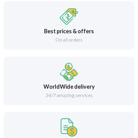
Best prices & offers
On all orders
WorldWide delivery
24/7 amazing services