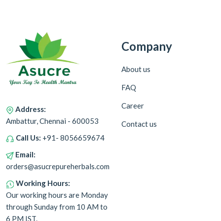
Company
About us
FAQ
Career
Address:
Ambattur, Chennai - 600053
Contact us
Call Us:
+91- 8056659674
Email:
orders@asucrepureherbals.com
Working Hours:
Our working hours are Monday
through Sunday from 10 AM to
6 PM IST.