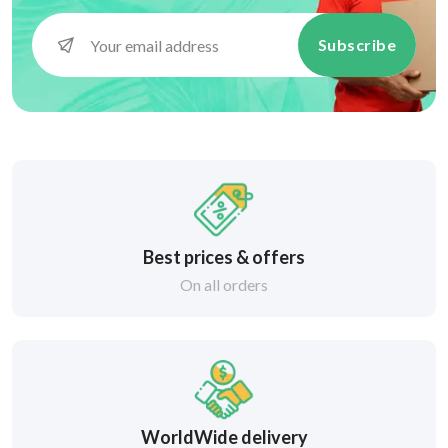
Subscribe
Best prices & offers
On all orders
WorldWide delivery