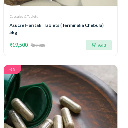
Capsules & Tablets
Asucre Haritaki Tablets (Terminalia Chebula)
5kg
₹19,500
Add
₹20,000
-2%