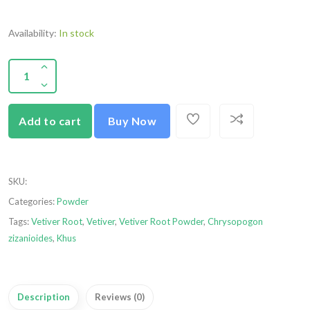
Availability:
In stock
Add to cart
Buy Now
SKU
:
Categories:
Powder
Tags:
Vetiver Root
,
Vetiver
,
Vetiver Root Powder
,
Chrysopogon
zizanioides
,
Khus
Description
Reviews (0)