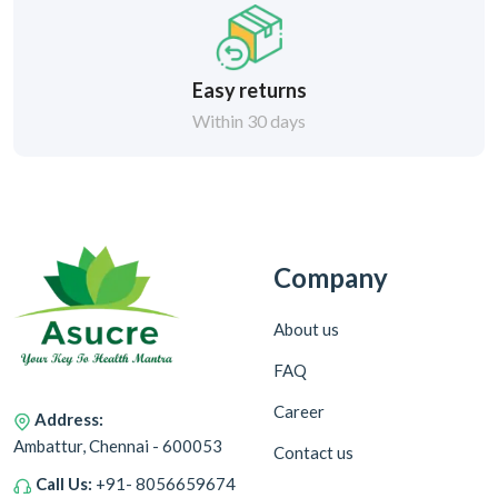
Easy returns
Within 30 days
Company
About us
FAQ
Career
Address:
Ambattur, Chennai - 600053
Contact us
Call Us:
+91- 8056659674