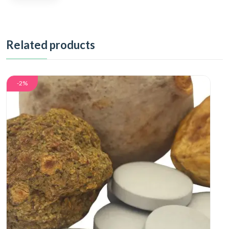
Related products
-2%