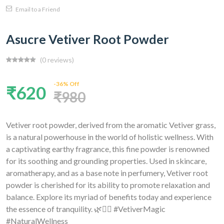
Email to a Friend
Asucre Vetiver Root Powder
(0 reviews)
-36% Off
₹620
₹980
Vetiver root powder, derived from the aromatic Vetiver grass,
is a natural powerhouse in the world of holistic wellness. With
a captivating earthy fragrance, this fine powder is renowned
for its soothing and grounding properties. Used in skincare,
aromatherapy, and as a base note in perfumery, Vetiver root
powder is cherished for its ability to promote relaxation and
balance. Explore its myriad of benefits today and experience
the essence of tranquility. 🌿💆‍♀️ #VetiverMagic
#NaturalWellness