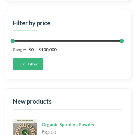
Filter by price
Range:
₹0
₹100,000
Filter
New products
Organic Spirulina Powder
₹8,500