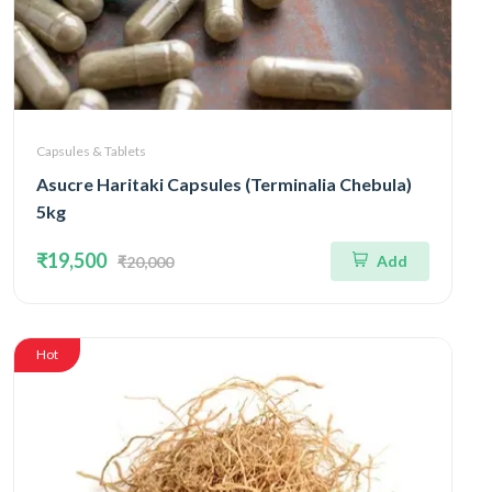
Capsules & Tablets
Asucre Haritaki Capsules (Terminalia Chebula)
5kg
₹19,500
Add
₹20,000
Hot