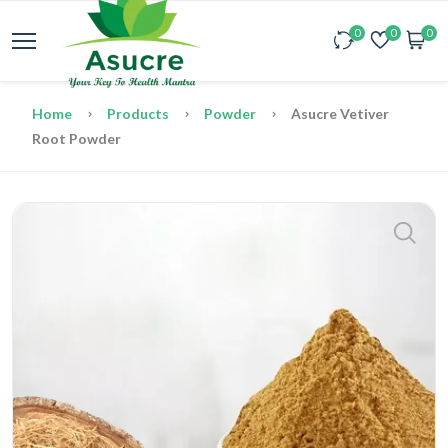
0
0
0
Home
Products
Powder
Asucre Vetiver
Root Powder