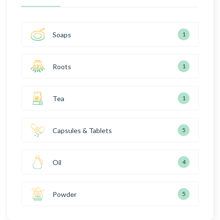
Soaps
1
Roots
1
Tea
1
Capsules & Tablets
5
Oil
4
Powder
5