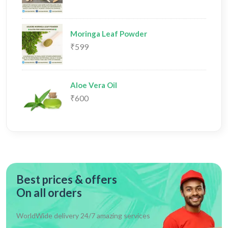
Moringa Leaf Powder
₹599
Aloe Vera Oil
₹600
Best prices & offers
On all orders
WorldWide delivery 24/7 amazing services