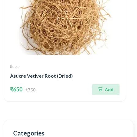
Roots
Asucre Vetiver Root (Dried)
₹650
Add
₹750
Categories