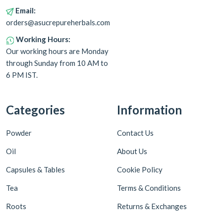
Email:
orders@asucrepureherbals.com
Working Hours:
Our working hours are Monday
through Sunday from 10 AM to
6 PM IST.
Categories
Information
Powder
Contact Us
Oil
About Us
Capsules & Tables
Cookie Policy
Tea
Terms & Conditions
Roots
Returns & Exchanges