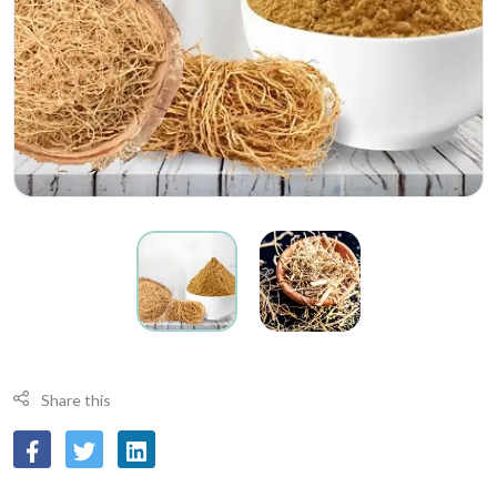
Share this