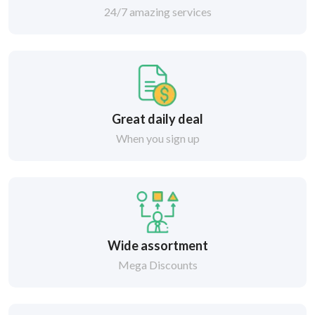
24/7 amazing services
Great daily deal
When you sign up
Wide assortment
Mega Discounts