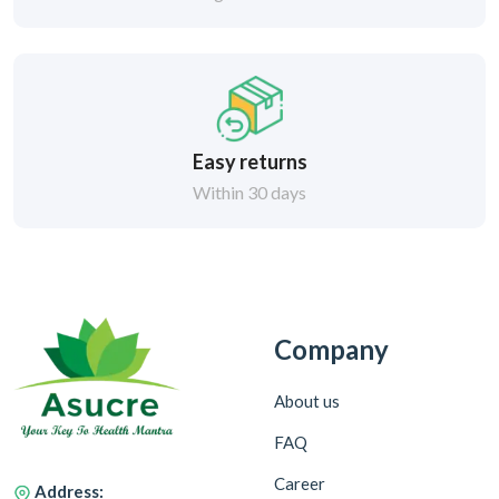
Easy returns
Within 30 days
Company
About us
FAQ
Career
Address: