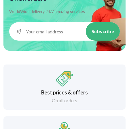
WorldWide delivery 24/7 amazing services
Subscribe
Best prices & offers
On all orders