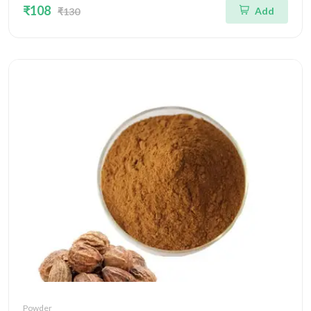
₹108
Add
₹130
Powder