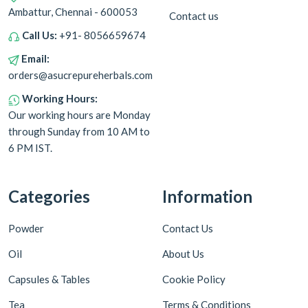
Ambattur, Chennai - 600053
Contact us
Call Us:
+91- 8056659674
Email:
orders@asucrepureherbals.com
Working Hours:
Our working hours are Monday
through Sunday from 10 AM to
6 PM IST.
Categories
Information
Powder
Contact Us
Oil
About Us
Capsules & Tables
Cookie Policy
Tea
Terms & Conditions