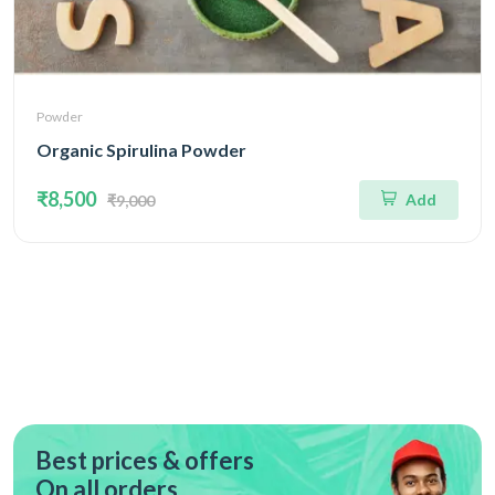
Powder
Organic Spirulina Powder
₹8,500
Add
₹9,000
Best prices & offers
On all orders