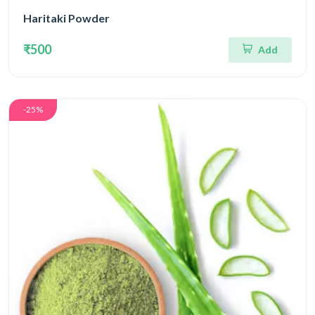
Haritaki Powder
₹500
Add
-25%