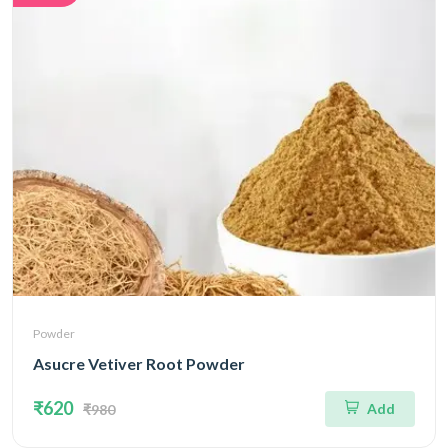
Powder
Asucre Vetiver Root Powder
₹620
Add
₹980