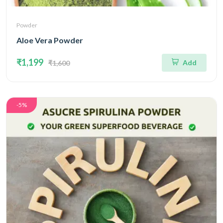
Powder
Aloe Vera Powder
₹1,199
Add
₹1,600
-5%