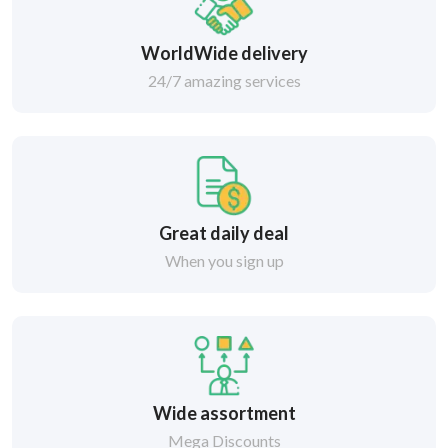
WorldWide delivery
24/7 amazing services
Great daily deal
When you sign up
Wide assortment
Mega Discounts