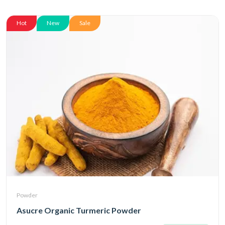
Hot
New
Sale
Powder
Asucre Organic Turmeric Powder