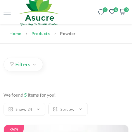
0
0
0
Home
Products
Powder
Filters
We found
5
items for you!
Show:
24
Sort by:
-36%